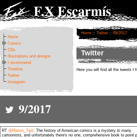
F.X Escarmís
Home
::
Twitter
::
09/2017
Home
Comics
CDs
Twitter
Illustrations and designs
I recommend
Timeline
Here you will find all the tweets I
Twitter
Instagram
9/2017
RT
@Hamm_Tips
: The history of American comics is a mystery to many
cartoonists, and unfortunately there's no one, comprehensive book to point 