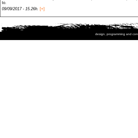
to.
09/09/2017 - 15.26h.
[+]
design, programming and con